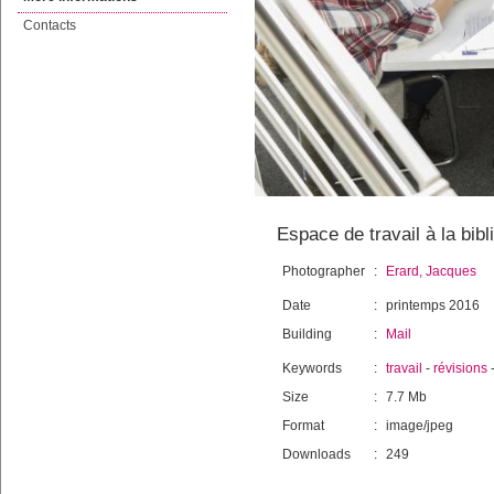
Contacts
Espace de travail à la bibl
Photographer
:
Erard, Jacques
Date
:
printemps 2016
Building
:
Mail
Keywords
:
travail
-
révisions
Size
:
7.7 Mb
Format
:
image/jpeg
Downloads
:
249