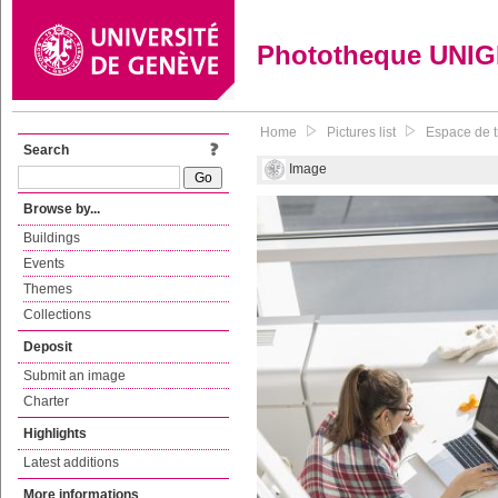
Phototheque UNI
Home
Pictures list
Espace de tr
Search
Image
Browse by...
Buildings
Events
Themes
Collections
Deposit
Submit an image
Charter
Highlights
Latest additions
More informations