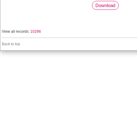
Download
View all records:
10286
Back to top