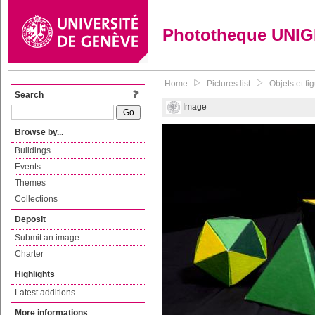
Phototheque UNI
Home
Pictures list
Objets et f
Search
Image
Browse by...
Buildings
Events
Themes
Collections
Deposit
Submit an image
Charter
Highlights
Latest additions
More informations