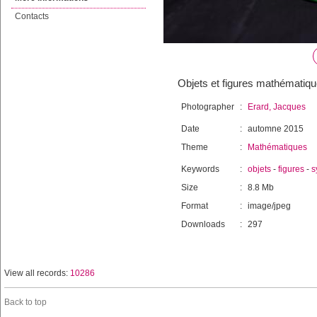
Contacts
Objets et figures mathématiq
Photographer
:
Erard, Jacques
Date
:
automne 2015
Theme
:
Mathématiques
Keywords
:
objets
-
figures
-
s
Size
:
8.8 Mb
Format
:
image/jpeg
Downloads
:
297
View all records:
10286
Back to top