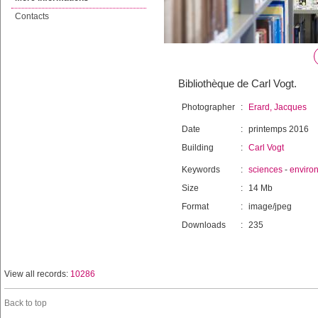
Contacts
Bibliothèque de Carl Vogt.
Photographer
:
Erard, Jacques
Date
:
printemps 2016
Building
:
Carl Vogt
Keywords
:
sciences
-
enviro
Size
:
14 Mb
Format
:
image/jpeg
Downloads
:
235
View all records:
10286
Back to top