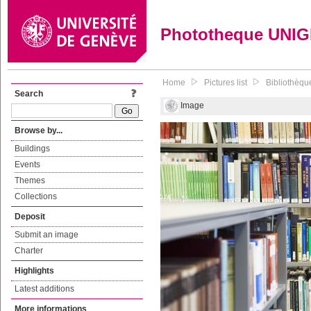
Phototheque UNI
Home
Pictures list
Bibliothèqu
Search
Image
Browse by...
Buildings
Events
Themes
Collections
Deposit
Submit an image
Charter
Highlights
Latest additions
More informations