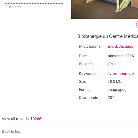
Contacts
Bibliothèque du Centre Médica
Photographer
:
Erard, Jacques
Date
:
printemps 2016
Building
:
CMU
Keywords
:
livres
-
journaux
-
Size
:
18.3 Mb
Format
:
image/jpeg
Downloads
:
287
View all records:
10286
Back to top