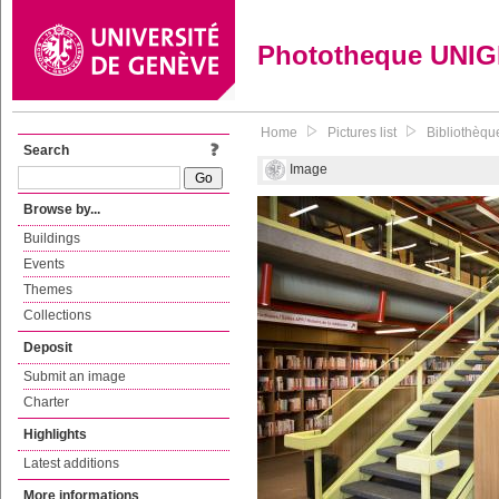
Phototheque UNI
Home
Pictures list
Bibliothèqu
Search
Image
Browse by...
Buildings
Events
Themes
Collections
Deposit
Submit an image
Charter
Highlights
Latest additions
More informations