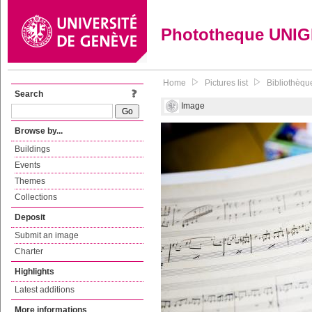
Phototheque UNI
Home
Pictures list
Bibliothèque
Search
Image
Browse by...
Buildings
Events
Themes
Collections
Deposit
Submit an image
Charter
Highlights
Latest additions
More informations