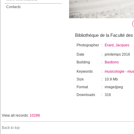
Contacts
Bibliothèque de la Faculté des 
Photographer
:
Erard, Jacques
Date
:
printemps 2016
Building
:
Bastions
Keywords
:
musicologie
-
mus
Size
:
10.9 Mb
Format
:
image/jpeg
Downloads
:
316
View all records:
10286
Back to top