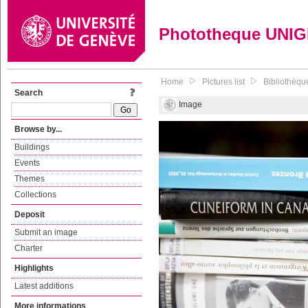
Phototheque UNI
Home
Pictures list
Bibliothèque
Search
Image
Browse by...
Buildings
Events
Themes
Collections
Deposit
Submit an image
Charter
Highlights
Latest additions
More informations