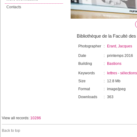
Contacts
Bibliothèque de la Faculté des 
Photographer
:
Erard, Jacques
Date
:
printemps 2016
Building
:
Bastions
Keywords
:
lettres
-
sélections
Size
:
12.8 Mb
Format
:
image/jpeg
Downloads
:
363
View all records:
10286
Back to top