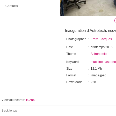
Contacts
Inauguration d'Astrotech, nou
Photographer
:
Erard, Jacques
Date
:
printemps 2016
Theme
:
Astronomie
Keywords
:
machine
-
astron
Size
:
12.1 Mb
Format
:
image/jpeg
Downloads
:
228
View all records:
10286
Back to top