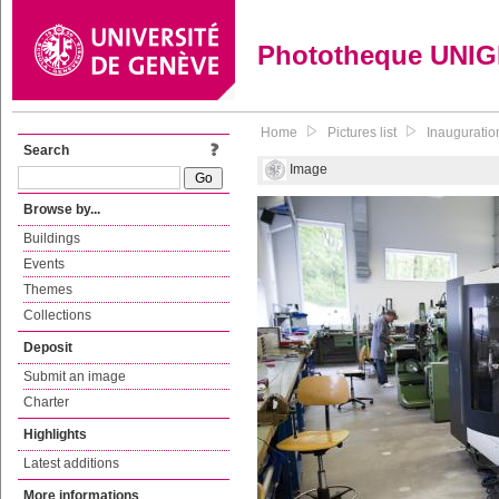
Phototheque UNI
Home
Pictures list
Inauguratio
Search
Image
Browse by...
Buildings
Events
Themes
Collections
Deposit
Submit an image
Charter
Highlights
Latest additions
More informations