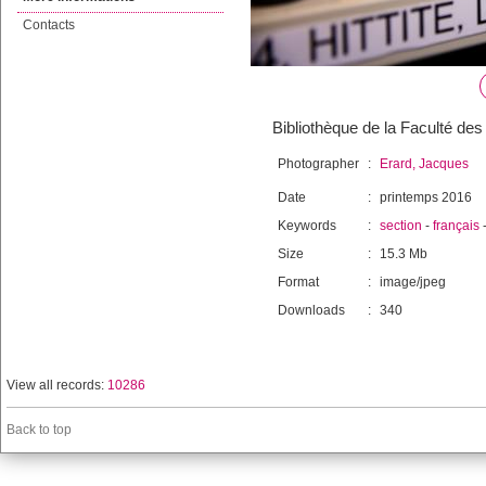
Contacts
Bibliothèque de la Faculté des 
Photographer
:
Erard, Jacques
Date
:
printemps 2016
Keywords
:
section
-
français
Size
:
15.3 Mb
Format
:
image/jpeg
Downloads
:
340
View all records:
10286
Back to top