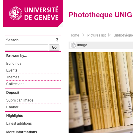
Phototheque UNI
Home
Pictures list
Bibliothèque
Search
Image
Browse by...
Buildings
Events
Themes
Collections
Deposit
Submit an image
Charter
Highlights
Latest additions
More informations