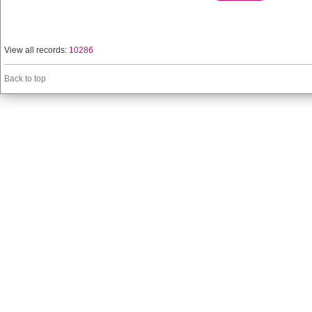
View all records:
10286
Back to top