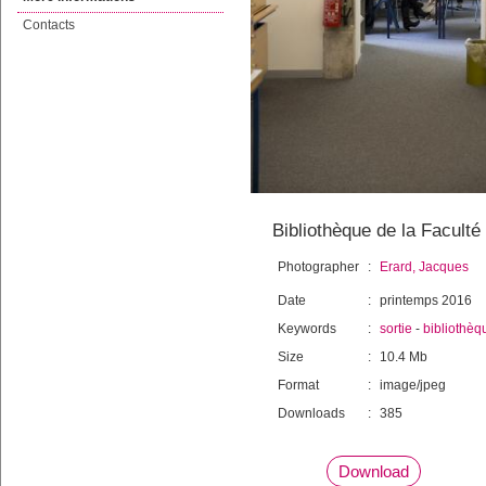
Contacts
Bibliothèque de la Faculté
Photographer
:
Erard, Jacques
Date
:
printemps 2016
Keywords
:
sortie
-
bibliothèq
Size
:
10.4 Mb
Format
:
image/jpeg
Downloads
:
385
Download