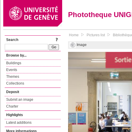
Phototheque UNI
Home
Pictures list
Bibliothèque
Search
Image
Browse by...
Buildings
Events
Themes
Collections
Deposit
Submit an image
Charter
Highlights
Latest additions
More informations