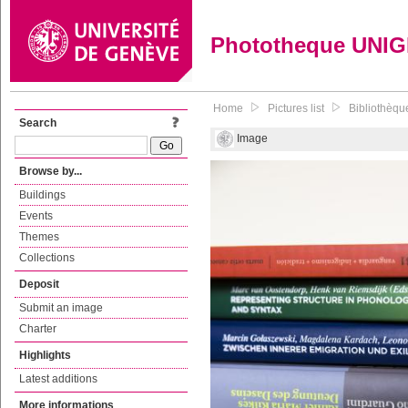
Phototheque UNI
Home
Pictures list
Bibliothèque
Search
Image
Browse by...
Buildings
Events
Themes
Collections
Deposit
Submit an image
Charter
Highlights
Latest additions
More informations