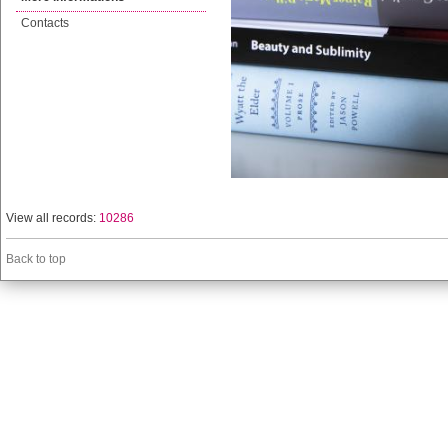
Contacts
View all records:
10286
Back to top