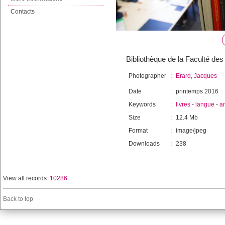
Contacts
Bibliothèque de la Faculté des 
Photographer
:
Erard, Jacques
Date
:
printemps 2016
Keywords
:
livres
-
langue
-
a
Size
:
12.4 Mb
Format
:
image/jpeg
Downloads
:
238
View all records:
10286
Back to top