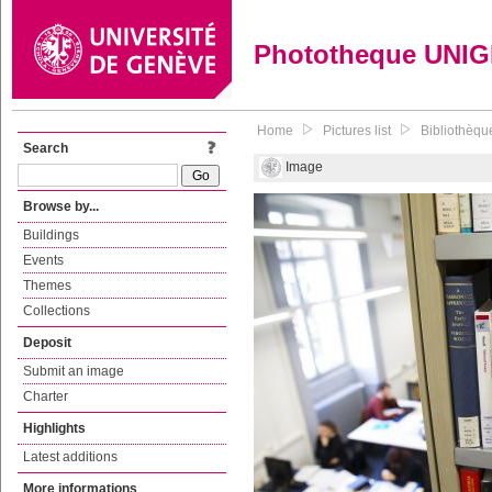
Phototheque UNI
Home
Pictures list
Bibliothèque
Search
Image
Browse by...
Buildings
Events
Themes
Collections
Deposit
Submit an image
Charter
Highlights
Latest additions
More informations