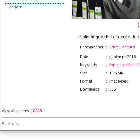
Contacts
Bibliothèque de la Faculté des 
Photographer
:
Erard, Jacques
Date
:
printemps 2016
Keywords
:
livres
-
section
-
li
Size
:
13.6 Mb
Format
:
image/jpeg
Downloads
:
365
View all records:
10286
Back to top