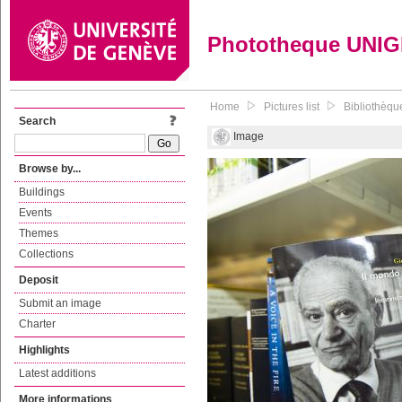
Phototheque UNI
Home
Pictures list
Bibliothèque
Search
Image
Browse by...
Buildings
Events
Themes
Collections
Deposit
Submit an image
Charter
Highlights
Latest additions
More informations