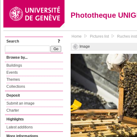
Phototheque UNI
Home
Pictures list
Ruches insta
Search
Image
Browse by...
Buildings
Events
Themes
Collections
Deposit
Submit an image
Charter
Highlights
Latest additions
More informations