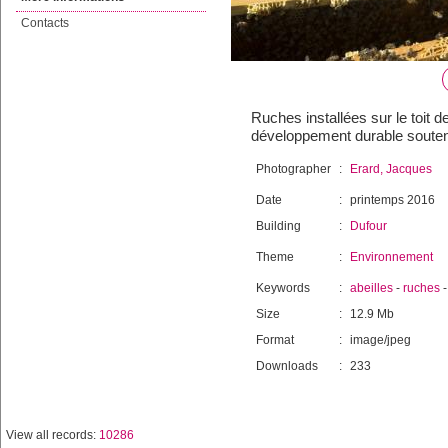
Contacts
Ruches installées sur le toit d
développement durable souten
Photographer
:
Erard, Jacques
Date
:
printemps 2016
Building
:
Dufour
Theme
:
Environnement
Keywords
:
abeilles
-
ruches
Size
:
12.9 Mb
Format
:
image/jpeg
Downloads
:
233
View all records:
10286