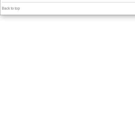
Back to top