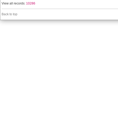
View all records:
10286
Back to top