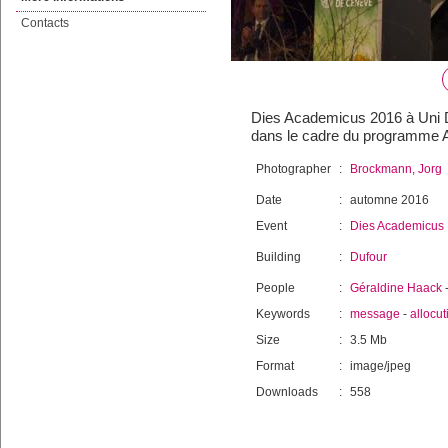
Contacts
Dies Academicus 2016 à Uni Du
dans le cadre du programme 
Photographer
:
Brockmann, Jorg
Date
:
automne 2016
Event
:
Dies Academicus
Building
:
Dufour
People
:
Géraldine Haack
Keywords
:
message
-
allocut
Size
:
3.5 Mb
Format
:
image/jpeg
Downloads
:
558