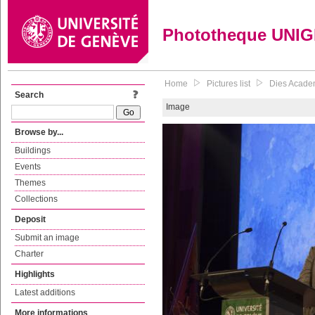
Phototheque UNI
Home
Pictures list
Dies Academ
Search
Image
Browse by...
Buildings
Events
Themes
Collections
Deposit
Submit an image
Charter
Highlights
Latest additions
More informations