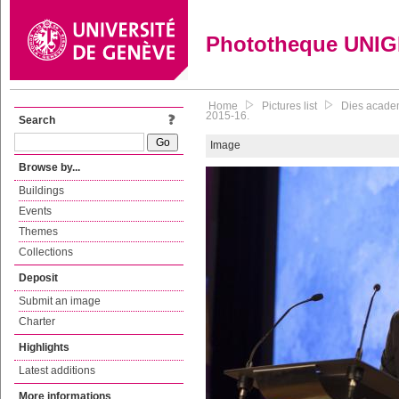
Phototheque UNI
Home
Pictures list
Dies academ
2015-16.
Search
Image
Browse by...
Buildings
Events
Themes
Collections
Deposit
Submit an image
Charter
Highlights
Latest additions
More informations