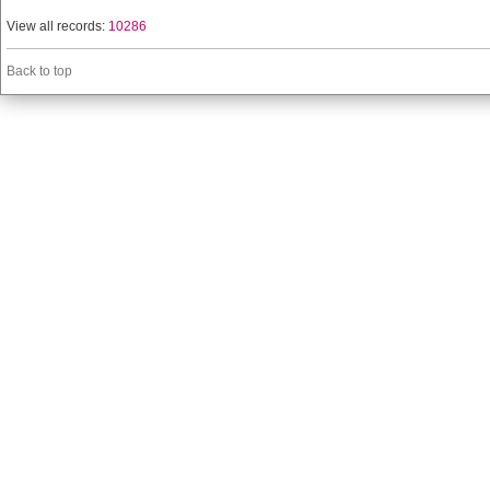
View all records:
10286
Back to top