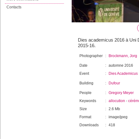
Contacts
Dies academicus 2016 à Uni D
2015-16.
Photographer
:
Brockmann, Jorg
Date
:
automne 2016
Event
:
Dies Academicus
Building
:
Dufour
People
:
Gregory Meyer
Keywords
:
allocution
-
cérém
Size
:
2.6 Mb
Format
:
image/jpeg
Downloads
:
418