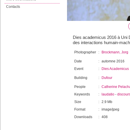
Contacts
Dies academicus 2016 à Uni Du
des interactions humain-mach
Photographer
:
Brockmann, Jorg
Date
:
automne 2016
Event
:
Dies Academicus
Building
:
Dufour
People
:
Catherine Pelach
Keywords
:
laudatio
-
discour
Size
:
2.9 Mb
Format
:
image/jpeg
Downloads
:
408