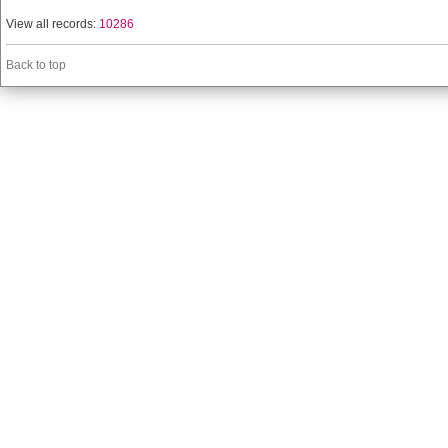
View all records:
10286
Back to top