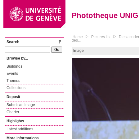
Phototheque UNI
Home
Pictures list
Dies academ
des...
Search
Image
Browse by...
Buildings
Events
Themes
Collections
Deposit
Submit an image
Charter
Highlights
Latest additions
More informations