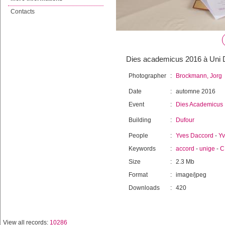
Contacts
Dies academicus 2016 à Uni D
Photographer
:
Brockmann, Jorg
Date
:
automne 2016
Event
:
Dies Academicus
Building
:
Dufour
People
:
Yves Daccord
-
Yv
Keywords
:
accord
-
unige
-
C
Size
:
2.3 Mb
Format
:
image/jpeg
Downloads
:
420
View all records:
10286