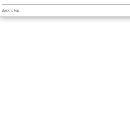
Back to top