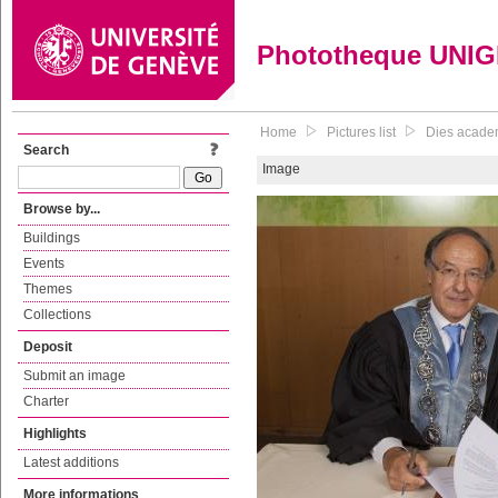
Phototheque UNI
Home
Pictures list
Dies academ
Search
Image
Browse by...
Buildings
Events
Themes
Collections
Deposit
Submit an image
Charter
Highlights
Latest additions
More informations