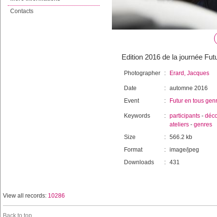
Contacts
Edition 2016 de la journée Fut
Photographer
:
Erard, Jacques
Date
:
automne 2016
Event
:
Futur en tous gen
Keywords
:
participants
-
déco
ateliers
-
genres
Size
:
566.2 kb
Format
:
image/jpeg
Downloads
:
431
View all records:
10286
Back to top