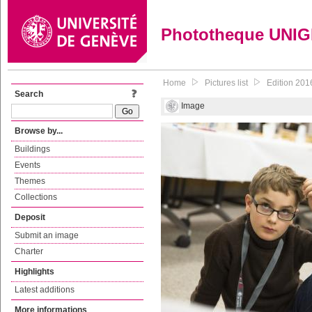
Phototheque UNI
Home
Pictures list
Edition 201
Search
Image
Browse by...
Buildings
Events
Themes
Collections
Deposit
Submit an image
Charter
Highlights
Latest additions
More informations