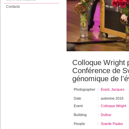
Contacts
Colloque Wright 
Conférence de Sva
génomique de l’é
Photographer
:
Erard, Jacques
Date
:
automne 2016
Event
:
Colloque Wright
Building
:
Dufour
People
:
Svante Paabo