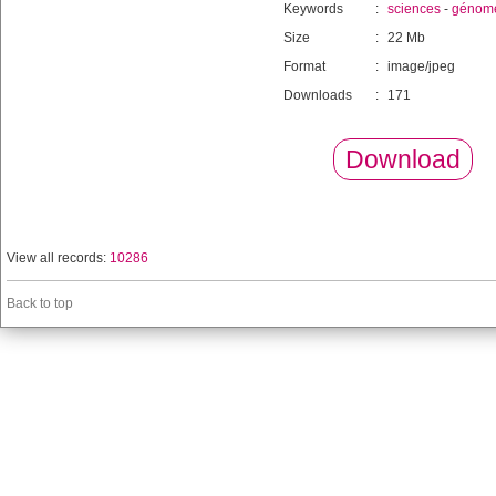
Keywords
:
sciences
-
génom
Size
:
22 Mb
Format
:
image/jpeg
Downloads
:
171
Download
View all records:
10286
Back to top