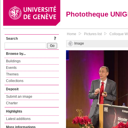
Phototheque UNI
Home
Pictures list
Colloque Wr
Search
Image
Browse by...
Buildings
Events
Themes
Collections
Deposit
Submit an image
Charter
Highlights
Latest additions
More informations