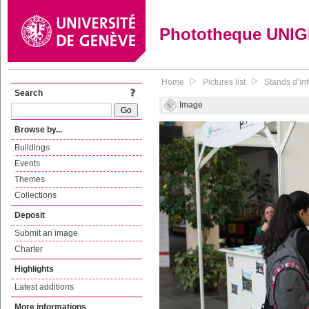
Phototheque UNI
Home
Pictures list
Stands d’inf
Search
Image
Browse by...
Buildings
Events
Themes
Collections
Deposit
Submit an image
Charter
Highlights
Latest additions
More informations