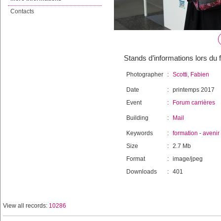
Contacts
Stands d’informations lors du 
Photographer
:
Scotti, Fabien
Date
:
printemps 2017
Event
:
Forum carrières
Building
:
Mail
Keywords
:
formation
-
avenir
Size
:
2.7 Mb
Format
:
image/jpeg
Downloads
:
401
View all records:
10286