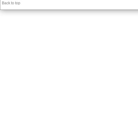
Back to top