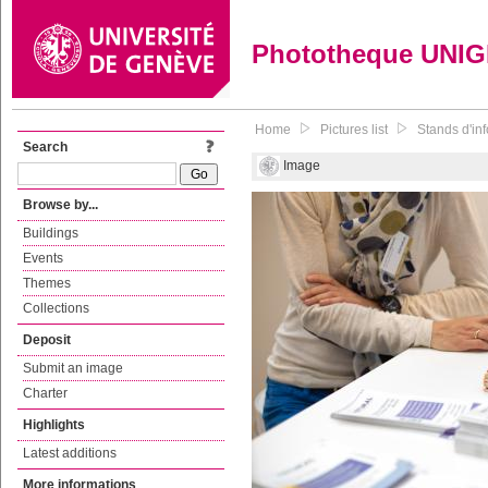
Phototheque UNI
Home
Pictures list
Stands d'in
Search
Image
Browse by...
Buildings
Events
Themes
Collections
Deposit
Submit an image
Charter
Highlights
Latest additions
More informations