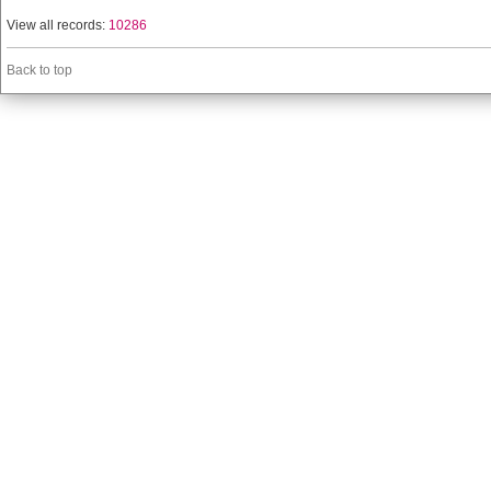
View all records:
10286
Back to top