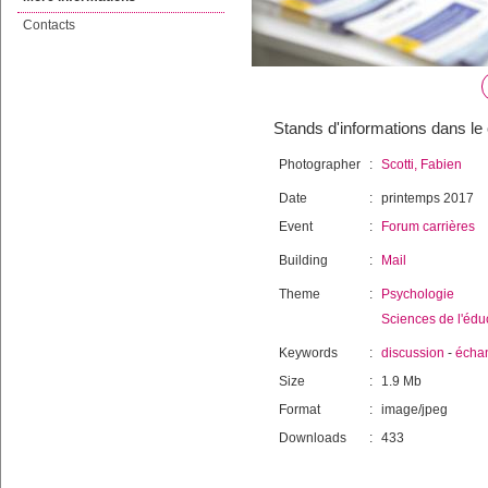
Contacts
Stands d'informations dans le
Photographer
:
Scotti, Fabien
Date
:
printemps 2017
Event
:
Forum carrières
Building
:
Mail
Theme
:
Psychologie
Sciences de l'édu
Keywords
:
discussion
-
écha
Size
:
1.9 Mb
Format
:
image/jpeg
Downloads
:
433