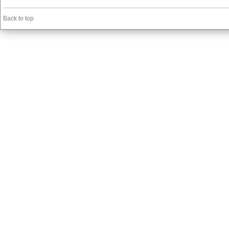
Back to top