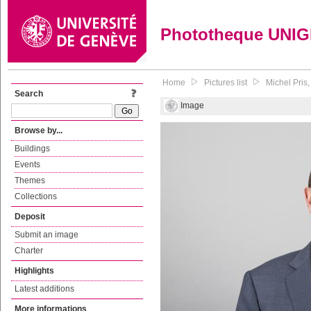
Phototheque UNI
Home
Pictures list
Michel Pris,
Search
Image
Browse by...
Buildings
Events
Themes
Collections
Deposit
Submit an image
Charter
Highlights
Latest additions
More informations