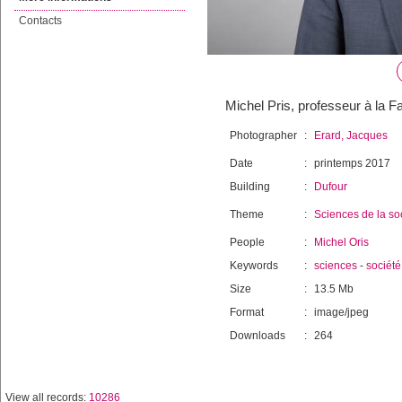
Contacts
Michel Pris, professeur à la F
Photographer
:
Erard, Jacques
Date
:
printemps 2017
Building
:
Dufour
Theme
:
Sciences de la so
People
:
Michel Oris
Keywords
:
sciences
-
société
Size
:
13.5 Mb
Format
:
image/jpeg
Downloads
:
264
View all records:
10286