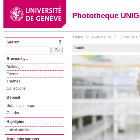
Phototheque UNI
Home
Pictures list
Christine Ch
Search
Image
Browse by...
Buildings
Events
Themes
Collections
Deposit
Submit an image
Charter
Highlights
Latest additions
More informations