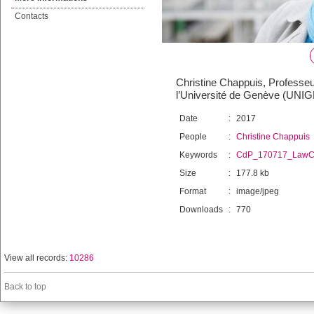
Contacts
Christine Chappuis, Professeur
l’Université de Genève (UNIGE)
Date
:
2017
People
:
Christine Chappuis
Keywords
:
CdP_170717_LawCl
Size
:
177.8 kb
Format
:
image/jpeg
Downloads
:
770
View all records:
10286
Back to top