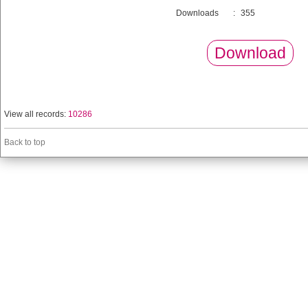
Downloads
:
355
Download
View all records:
10286
Back to top