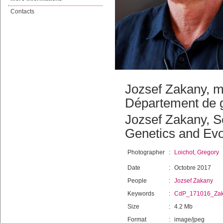
Contacts
Jozsef Zakany, m
Département de g
Jozsef Zakany, Se
Genetics and Evo
Photographer
:
Loichot, Gregory
Date
:
Octobre 2017
People
:
Jozsef Zakany
Keywords
:
CdP_171016_Za
Size
:
4.2 Mb
Format
:
image/jpeg