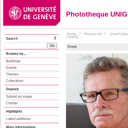
Phototheque UNI
Home
Pictures list
Jozsef Zaka
l’UNIGE....
Search
Image
Browse by...
Buildings
Events
Themes
Collections
Deposit
Submit an image
Charter
Highlights
Latest additions
More informations