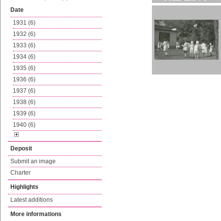
Date
1931 (6)
1932 (6)
1933 (6)
1934 (6)
1935 (6)
1936 (6)
1937 (6)
1938 (6)
1939 (6)
1940 (6)
Deposit
Submit an image
Charter
Highlights
Latest additions
More informations