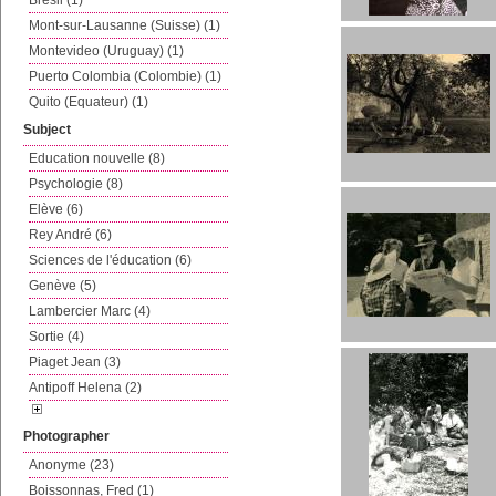
Brésil (1)
Mont-sur-Lausanne (Suisse) (1)
Montevideo (Uruguay) (1)
Puerto Colombia (Colombie) (1)
Quito (Equateur) (1)
Subject
Education nouvelle (8)
Psychologie (8)
Elève (6)
Rey André (6)
Sciences de l'éducation (6)
Genève (5)
Lambercier Marc (4)
Sortie (4)
Piaget Jean (3)
Antipoff Helena (2)
Photographer
Anonyme (23)
Boissonnas, Fred (1)