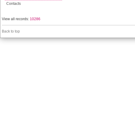
Contacts
View all records:
10286
Back to top