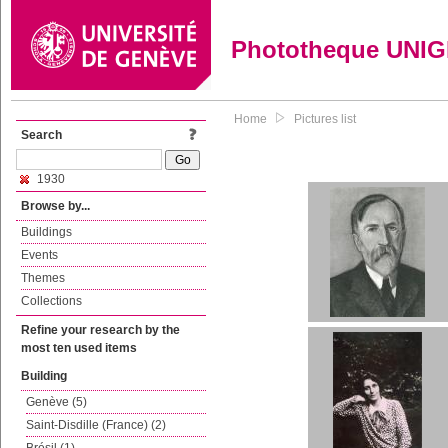
Phototheque UNI
Home
Pictures list
Search
1930
Browse by...
Buildings
Events
Themes
Collections
Refine your research by the
most ten used items
Building
Genève (5)
Saint-Disdille (France) (2)