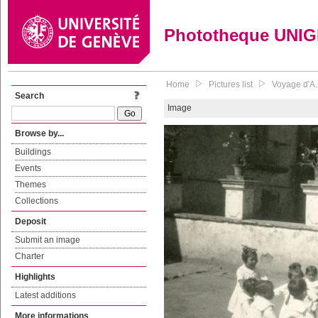
Phototheque UNI
Home
Pictures list
Voyage d'A. 
Search
Image
Browse by...
Buildings
Events
Themes
Collections
Deposit
Submit an image
Charter
Highlights
Latest additions
More informations