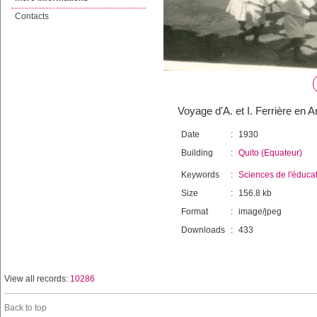
Contacts
Voyage d'A. et I. Ferrière en A
Date
:
1930
Building
:
Quito (Equateur)
Keywords
:
Sciences de l'éduca
Size
:
156.8 kb
Format
:
image/jpeg
Downloads
:
433
View all records:
10286
Back to top