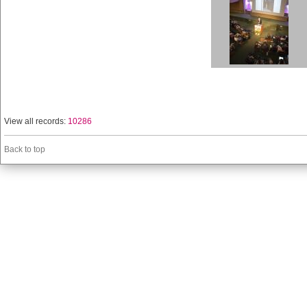
View all records:
10286
Back to top