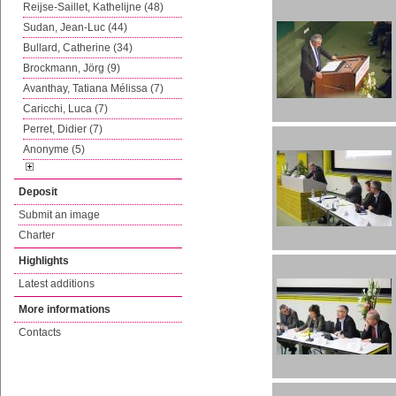
Reijse-Saillet, Kathelijne (48)
Sudan, Jean-Luc (44)
Bullard, Catherine (34)
Brockmann, Jörg (9)
Avanthay, Tatiana Mélissa (7)
Caricchi, Luca (7)
Perret, Didier (7)
Anonyme (5)
Deposit
Submit an image
Charter
Highlights
Latest additions
More informations
Contacts