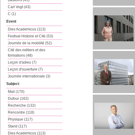
Bastions (45)
Carl Vogt (43)
C (1)
Event
Dies Academicus (113)
Festival Histoire et Cité (53)
Journée de la mobilité (52)
Cité des métiers et des
formations (48)
Leçon d'adieu (7)
Leçon d'ouverture (7)
Journée internationale (3)
Subject
Mail (170)
Dufour (162)
Recherche (132)
Rencontre (118)
Physique (117)
Stand (117)
Dies Academicus (113)