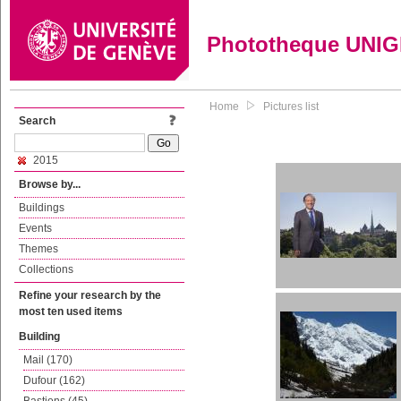
Phototheque UNI
Home
Pictures list
Search
2015
Browse by...
Buildings
Events
Themes
Collections
Refine your research by the
most ten used items
Building
Mail (170)
Dufour (162)