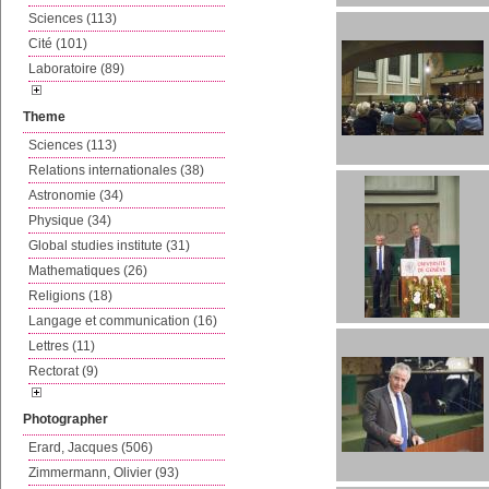
Sciences (113)
Cité (101)
Laboratoire (89)
Theme
Sciences (113)
Relations internationales (38)
Astronomie (34)
Physique (34)
Global studies institute (31)
Mathematiques (26)
Religions (18)
Langage et communication (16)
Lettres (11)
Rectorat (9)
Photographer
Erard, Jacques (506)
Zimmermann, Olivier (93)