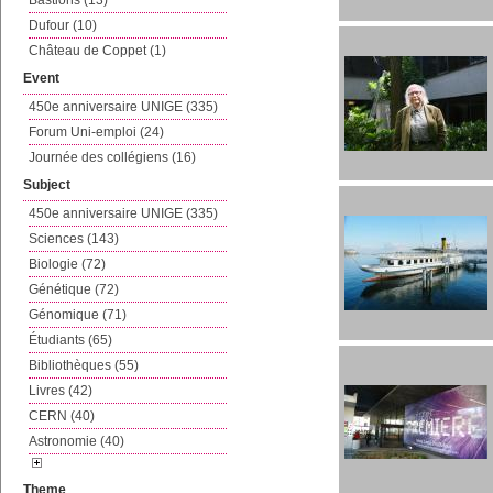
Bastions (13)
Dufour (10)
Château de Coppet (1)
Event
450e anniversaire UNIGE (335)
Forum Uni-emploi (24)
Journée des collégiens (16)
Subject
450e anniversaire UNIGE (335)
Sciences (143)
Biologie (72)
Génétique (72)
Génomique (71)
Étudiants (65)
Bibliothèques (55)
Livres (42)
CERN (40)
Astronomie (40)
Theme