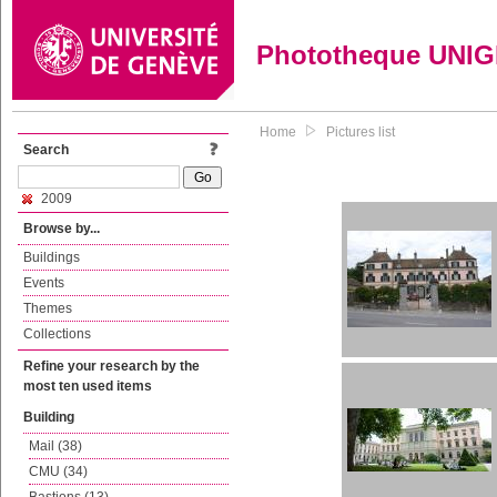
Phototheque UNI
Home
Pictures list
Search
2009
Browse by...
Buildings
Events
Themes
Collections
Refine your research by the
most ten used items
Building
Mail (38)
CMU (34)