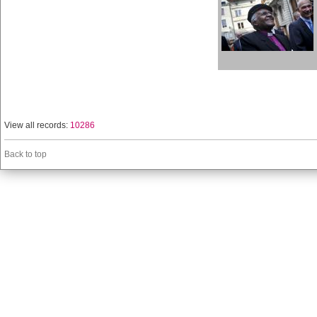
View all records:
10286
Back to top