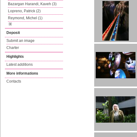
Bazargan Harandi, Kaveh (3)
Lopreno, Patrick (2)
Reymond, Michel (1)
Deposit
Submit an image
Charter
Highlights
Latest additions
More informations
Contacts