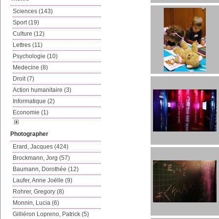
Sciences (143)
Sport (19)
Culture (12)
Lettres (11)
Psychologie (10)
Medecine (8)
Droit (7)
Action humanitaire (3)
Informatique (2)
Economie (1)
Photographer
Erard, Jacques (424)
Brockmann, Jorg (57)
Baumann, Dorothée (12)
Laufer, Anne Joëlle (9)
Rohrer, Gregory (8)
Monnin, Lucia (6)
Gilliéron Lopreno, Patrick (5)