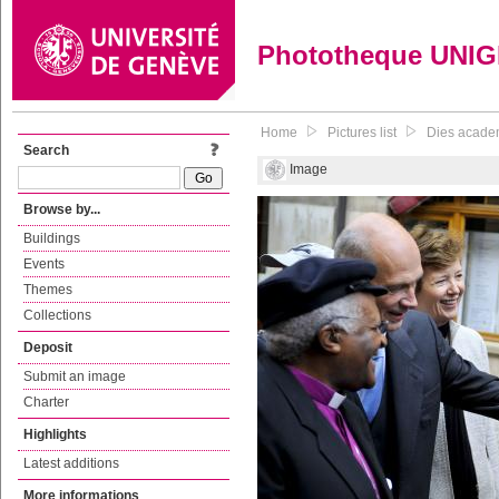
Phototheque UNI
Home
Pictures list
Dies acade
Search
Image
Browse by...
Buildings
Events
Themes
Collections
Deposit
Submit an image
Charter
Highlights
Latest additions
More informations