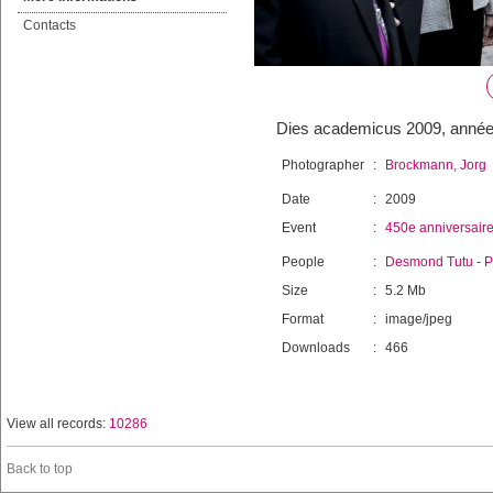
Contacts
Dies academicus 2009, année
Photographer
:
Brockmann, Jorg
Date
:
2009
Event
:
450e anniversair
People
:
Desmond Tutu
-
P
Size
:
5.2 Mb
Format
:
image/jpeg
Downloads
:
466
View all records:
10286
Back to top