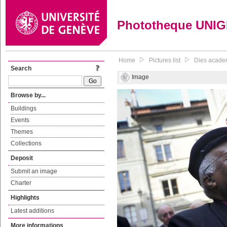
Phototheque UNI
Home
Pictures list
Dies acade
Search
Image
Browse by...
Buildings
Events
Themes
Collections
Deposit
Submit an image
Charter
Highlights
Latest additions
More informations