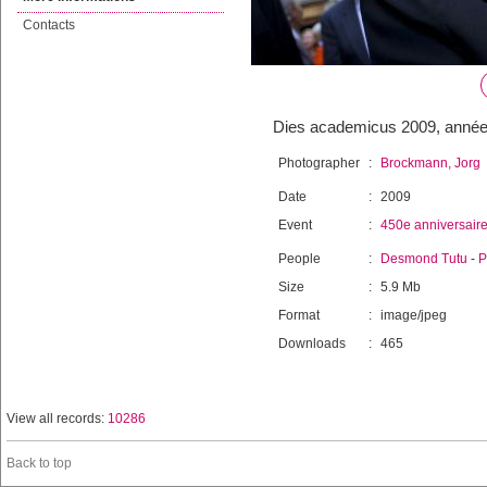
Contacts
Dies academicus 2009, année
Photographer
:
Brockmann, Jorg
Date
:
2009
Event
:
450e anniversair
People
:
Desmond Tutu
-
P
Size
:
5.9 Mb
Format
:
image/jpeg
Downloads
:
465
View all records:
10286
Back to top