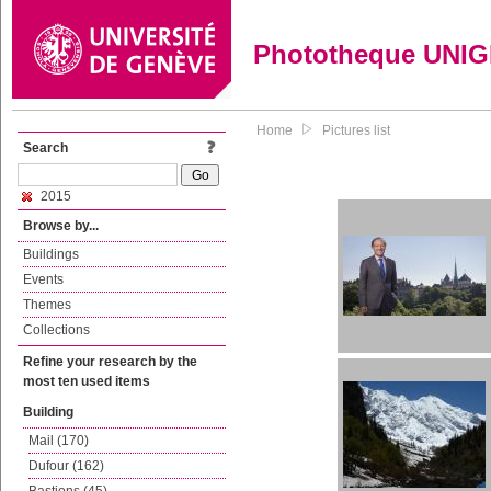
Phototheque UNI
Home
Pictures list
Search
2015
Browse by...
Buildings
Events
Themes
Collections
Refine your research by the
most ten used items
Building
Mail (170)
Dufour (162)