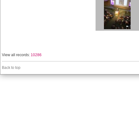
View all records:
10286
Back to top