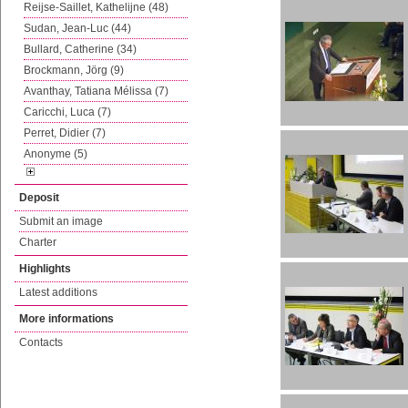
Reijse-Saillet, Kathelijne (48)
Sudan, Jean-Luc (44)
Bullard, Catherine (34)
Brockmann, Jörg (9)
Avanthay, Tatiana Mélissa (7)
Caricchi, Luca (7)
Perret, Didier (7)
Anonyme (5)
Deposit
Submit an image
Charter
Highlights
Latest additions
More informations
Contacts