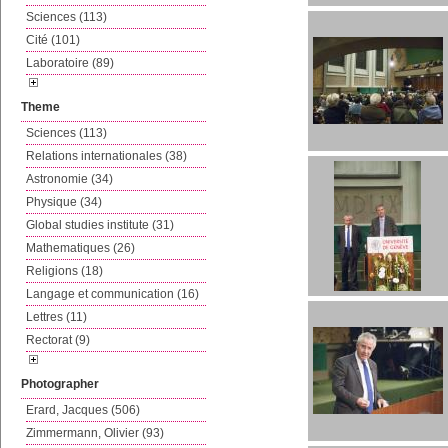
Sciences (113)
Cité (101)
Laboratoire (89)
Theme
Sciences (113)
Relations internationales (38)
Astronomie (34)
Physique (34)
Global studies institute (31)
Mathematiques (26)
Religions (18)
Langage et communication (16)
Lettres (11)
Rectorat (9)
Photographer
Erard, Jacques (506)
Zimmermann, Olivier (93)