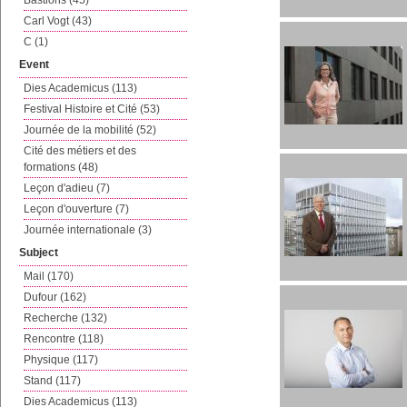
Bastions (45)
Carl Vogt (43)
C (1)
Event
Dies Academicus (113)
Festival Histoire et Cité (53)
Journée de la mobilité (52)
Cité des métiers et des
formations (48)
Leçon d'adieu (7)
Leçon d'ouverture (7)
Journée internationale (3)
Subject
Mail (170)
Dufour (162)
Recherche (132)
Rencontre (118)
Physique (117)
Stand (117)
Dies Academicus (113)