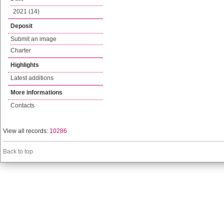
2021 (14)
Deposit
Submit an image
Charter
Highlights
Latest additions
More informations
Contacts
View all records:
10286
Back to top