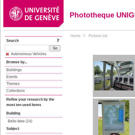
Phototheque UNI
Home
Pictures list
Search
Autonomous Vehicles
Browse by...
Buildings
Events
Themes
Collections
Refine your research by the
most ten used items
Building
Belle-Idee (14)
Subject