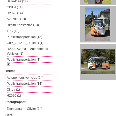
Belle-Idee (14)
CINEA (14)
H2020 (14)
AVENUE (13)
Dimitri Konstantas (13)
TPG (13)
Public transportation (13)
CdP_221213_ULTIMO (1)
H2020 AVENUE Autonomous
Vehicles (1)
Public transportation (1)
Theme
Autonomous vehicles (14)
Public transportation (14)
Cinea (1)
H2020 (1)
Photographer
Zimmermann, Olivier (14)
Date