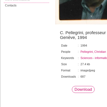
Contacts
C. Pellegrini, professeur
Genève, 1994
Date
:
1994
People
:
Pellegrini, Christian
Keywords
:
Sciences
-
informati
Size
:
27.4 kb
Format
:
image/jpeg
Downloads
:
687
Download