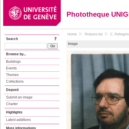
Phototheque UNI
Home
Pictures list
C. Pellegri
Search
Image
Browse by...
Buildings
Events
Themes
Collections
Deposit
Submit an image
Charter
Highlights
Latest additions
More informations