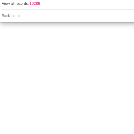
View all records:
10286
Back to top