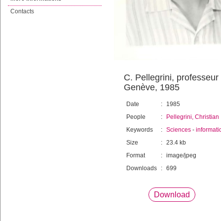
Contacts
C. Pellegrini, professeur
Genève, 1985
Date
:
1985
People
:
Pellegrini, Christian
Keywords
:
Sciences
-
informati
Size
:
23.4 kb
Format
:
image/jpeg
Downloads
:
699
Download