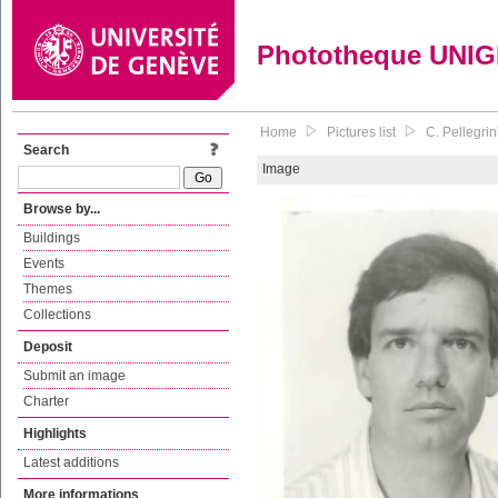
Phototheque UNI
Home
Pictures list
C. Pellegri
Search
Image
Browse by...
Buildings
Events
Themes
Collections
Deposit
Submit an image
Charter
Highlights
Latest additions
More informations