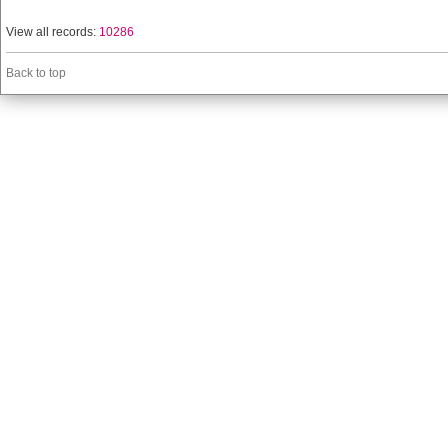
View all records:
10286
Back to top