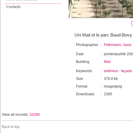
Contacts
Uni Mail et le parc Baud-Bovy
Photographer
:
Fefermann, Isaac
Date
:
printemps/été 20
Building
:
Mail
Keywords
:
extérieur
-
façade
Size
:
376.8 kb
Format
:
image/jpeg
Downloads
:
1585
View all records:
10286
Back to top