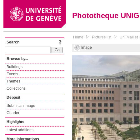
Phototheque UNI
Home
Pictures list
Uni Mail et
Search
Image
Browse by...
Buildings
Events
Themes
Collections
Deposit
Submit an image
Charter
Highlights
Latest additions
More informations