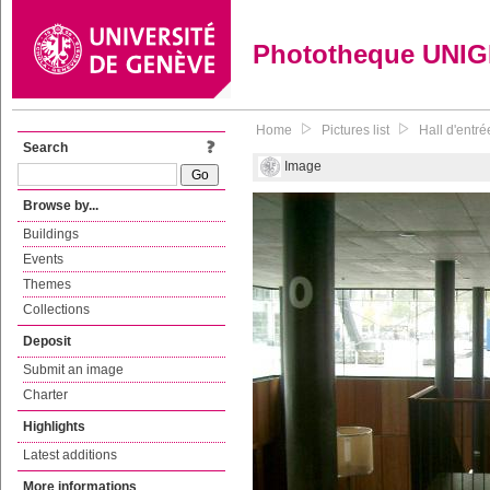
Phototheque UNI
Home
Pictures list
Hall d'entr
Search
Image
Browse by...
Buildings
Events
Themes
Collections
Deposit
Submit an image
Charter
Highlights
Latest additions
More informations