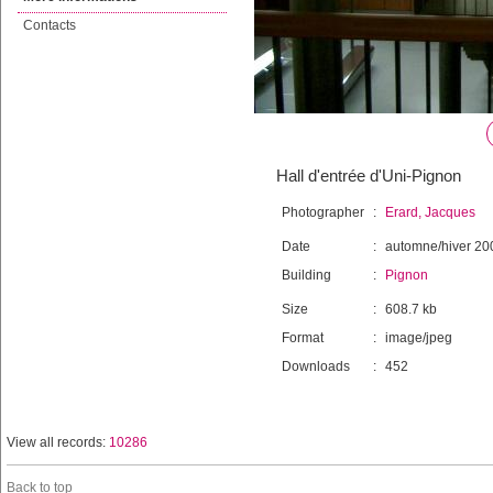
Contacts
Hall d'entrée d'Uni-Pignon
Photographer
:
Erard, Jacques
Date
:
automne/hiver 20
Building
:
Pignon
Size
:
608.7 kb
Format
:
image/jpeg
Downloads
:
452
View all records:
10286
Back to top