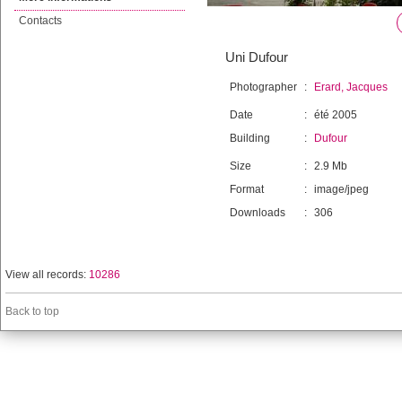
Contacts
Uni Dufour
Photographer
:
Erard, Jacques
Date
:
été 2005
Building
:
Dufour
Size
:
2.9 Mb
Format
:
image/jpeg
Downloads
:
306
View all records:
10286
Back to top