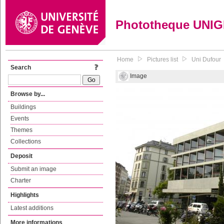
Phototheque UNI
Home
Pictures list
Uni Dufour
Search
Image
Browse by...
Buildings
Events
Themes
Collections
Deposit
Submit an image
Charter
Highlights
Latest additions
More informations