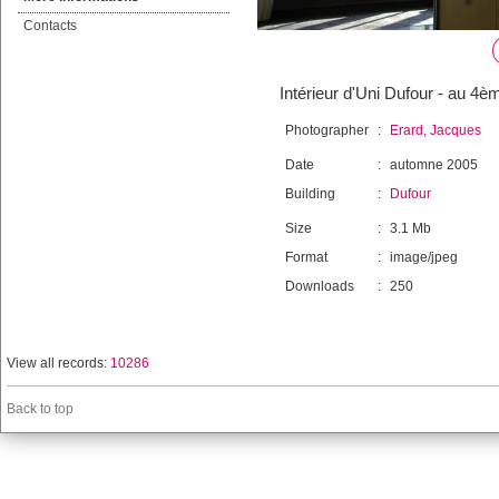
Contacts
Intérieur d'Uni Dufour - au 4è
Photographer
:
Erard, Jacques
Date
:
automne 2005
Building
:
Dufour
Size
:
3.1 Mb
Format
:
image/jpeg
Downloads
:
250
View all records:
10286
Back to top