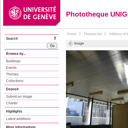
Phototheque UNI
Home
Pictures list
Intérieur d
Search
Image
Browse by...
Buildings
Events
Themes
Collections
Deposit
Submit an image
Charter
Highlights
Latest additions
More informations