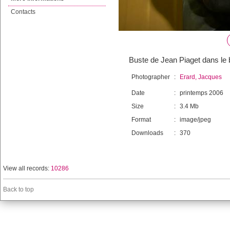
Contacts
Buste de Jean Piaget dans le 
Photographer
:
Erard, Jacques
Date
:
printemps 2006
Size
:
3.4 Mb
Format
:
image/jpeg
Downloads
:
370
View all records:
10286
Back to top