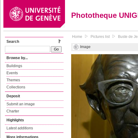
Phototheque UNI
Home
Pictures list
Buste de Je
Search
Image
Browse by...
Buildings
Events
Themes
Collections
Deposit
Submit an image
Charter
Highlights
Latest additions
More informations