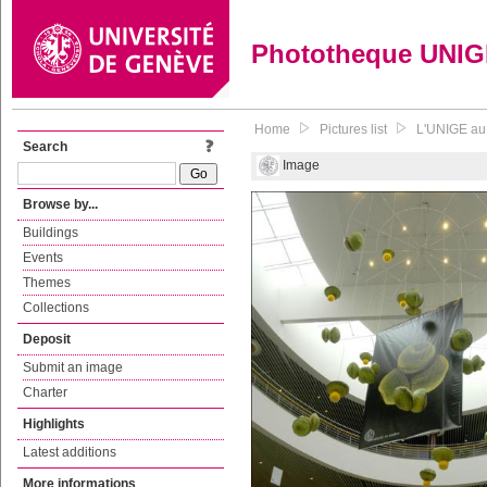
Phototheque UNI
Home
Pictures list
L'UNIGE au 
Search
Image
Browse by...
Buildings
Events
Themes
Collections
Deposit
Submit an image
Charter
Highlights
Latest additions
More informations