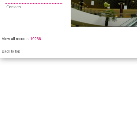
Contacts
View all records:
10286
Back to top