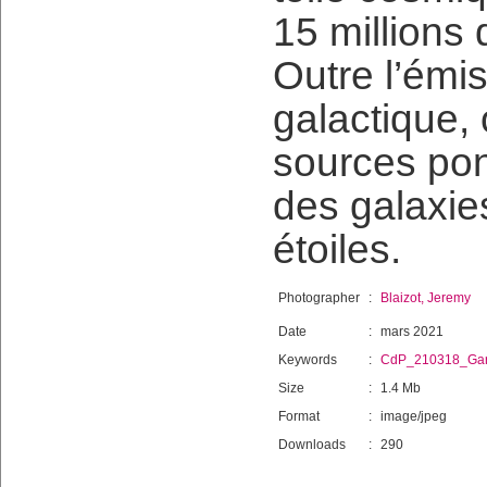
15 millions
Outre l’émis
galactique, 
sources pon
des galaxie
étoiles.
Photographer
:
Blaizot, Jeremy
Date
:
mars 2021
Keywords
:
CdP_210318_Gar
Size
:
1.4 Mb
Format
:
image/jpeg
Downloads
:
290