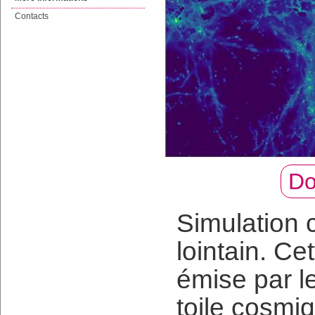
Contacts
Do
Simulation 
lointain. Ce
émise par l
toile cosmi