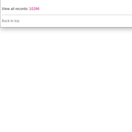
View all records:
10286
Back to top