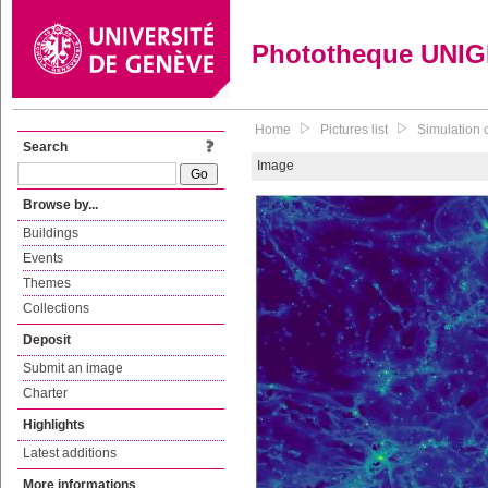
Phototheque UNI
Home
Pictures list
Simulation c
Search
Image
Browse by...
Buildings
Events
Themes
Collections
Deposit
Submit an image
Charter
Highlights
Latest additions
More informations