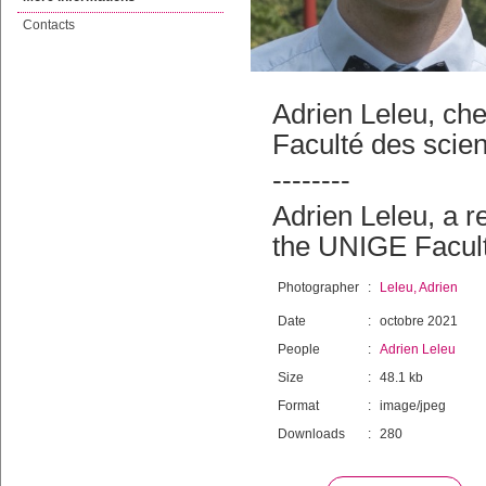
Contacts
Adrien Leleu, ch
Faculté des scie
--------
Adrien Leleu, a 
the UNIGE Facul
Photographer
:
Leleu, Adrien
Date
:
octobre 2021
People
:
Adrien Leleu
Size
:
48.1 kb
Format
:
image/jpeg
Downloads
:
280