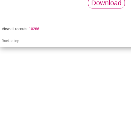
Download
View all records:
10286
Back to top