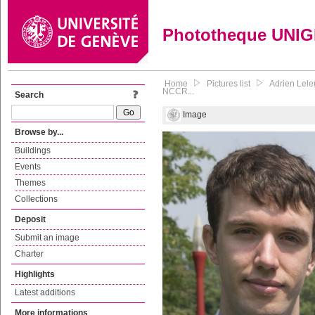
Phototheque UNI
Home
Pictures list
Adrien Lele
NCCR...
Search
Image
Browse by...
Buildings
Events
Themes
Collections
Deposit
Submit an image
Charter
Highlights
Latest additions
More informations