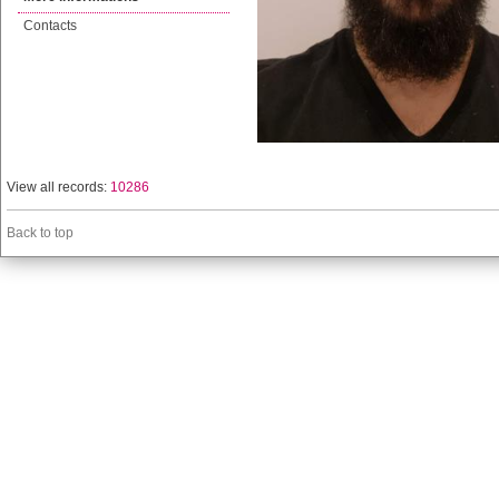
Contacts
View all records:
10286
Back to top