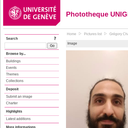
Phototheque UNI
Home
Pictures list
Grégory Châ
Search
Image
Browse by...
Buildings
Events
Themes
Collections
Deposit
Submit an image
Charter
Highlights
Latest additions
More informations