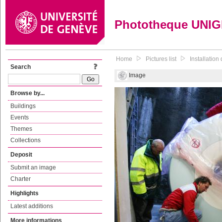
Phototheque UNI
Home
Pictures list
Installatio
Search
Image
Browse by...
Buildings
Events
Themes
Collections
Deposit
Submit an image
Charter
Highlights
Latest additions
More informations