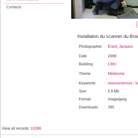
Contacts
Installation du scanner du Br
Photographer
:
Erard, Jacques
Date
:
2008
Building
:
CMU
Theme
:
Médecine
Keywords
:
neurosciences
-
b
Size
:
5.8 Mb
Format
:
image/jpeg
Downloads
:
395
View all records:
10286