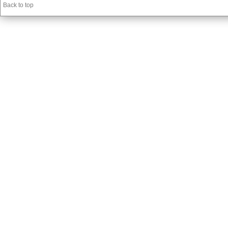
Back to top