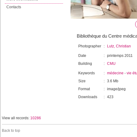
Contacts
Bibliothèque du Centre médical
Photographer
:
Lutz, Christian
Date
:
printemps 2011
Building
:
CMU
Keywords
:
médecine
-
vie ét
Size
:
3.6 Mb
Format
:
image/jpeg
Downloads
:
423
View all records:
10286
Back to top