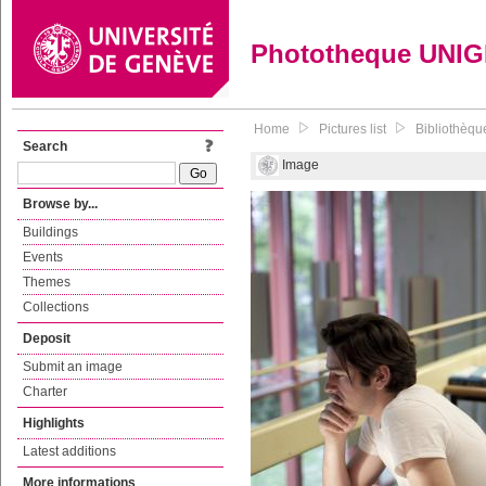
Phototheque UNI
Home
Pictures list
Bibliothèqu
Search
Image
Browse by...
Buildings
Events
Themes
Collections
Deposit
Submit an image
Charter
Highlights
Latest additions
More informations