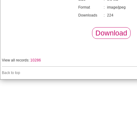
Format
:
image/jpeg
Downloads
:
224
Download
View all records:
10286
Back to top