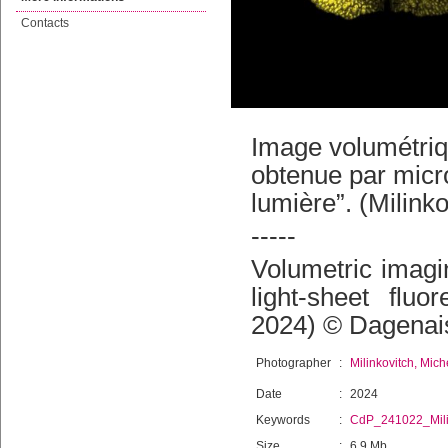
Contacts
Image volumétriqu
obtenue par micro
lumière”. (Milink
-----
Volumetric imagi
light-sheet fluo
2024) © Dagenais
Photographer
:
Milinkovitch, Mich
Date
:
2024
Keywords
:
CdP_241022_Mili
Size
:
6.9 Mb