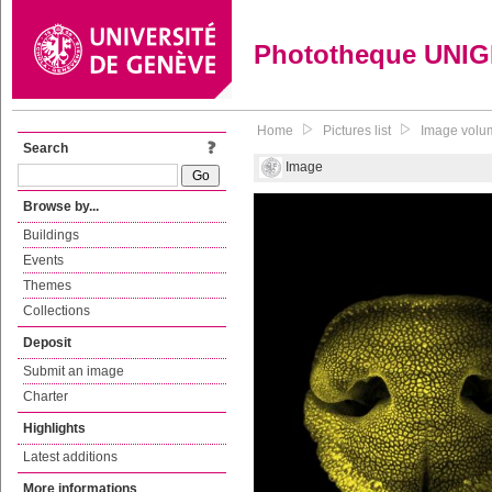
Phototheque UNI
Home
Pictures list
Image volum
Search
Image
Browse by...
Buildings
Events
Themes
Collections
Deposit
Submit an image
Charter
Highlights
Latest additions
More informations