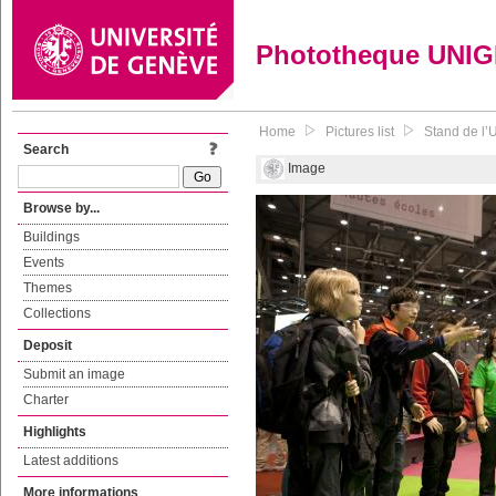
Phototheque UNI
Home
Pictures list
Stand de l’U
Search
Image
Browse by...
Buildings
Events
Themes
Collections
Deposit
Submit an image
Charter
Highlights
Latest additions
More informations