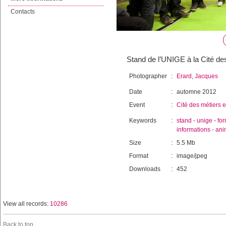
Contacts
Stand de l’UNIGE à la Cité des
Photographer
:
Erard, Jacques
Date
:
automne 2012
Event
:
Cité des métiers e
Keywords
:
stand
-
unige
-
for
informations
-
ani
Size
:
5.5 Mb
Format
:
image/jpeg
Downloads
:
452
View all records:
10286
Back to top