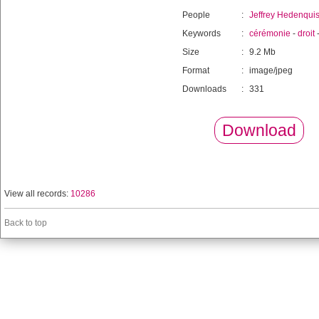
People
:
Jeffrey Hedenquis
Keywords
:
cérémonie
-
droit
Size
:
9.2 Mb
Format
:
image/jpeg
Downloads
:
331
Download
View all records:
10286
Back to top