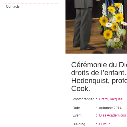
Contacts
Cérémonie du Di
droits de l’enfan
Hedenquist, prof
Cook.
Photographer
:
Erard, Jacques
Date
:
automne 2014
Event
:
Dies Academicus
Building
:
Dufour