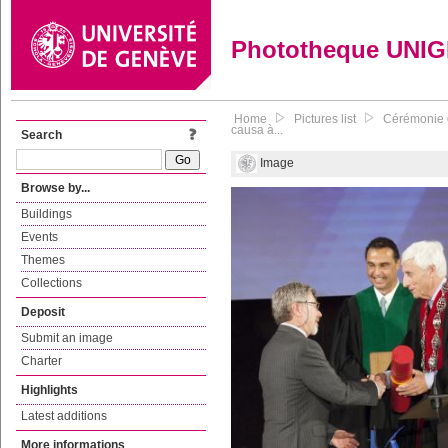
Phototheque UNI
Home
Pictures list
Cérémonie d
causa à...
Search
Image
Browse by...
Buildings
Events
Themes
Collections
Deposit
Submit an image
Charter
Highlights
Latest additions
More informations