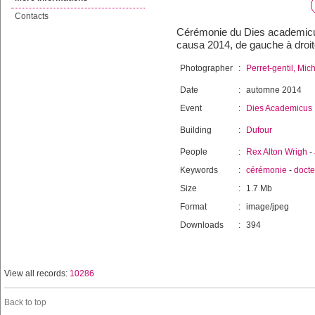
Contacts
Cérémonie du Dies academicus 
causa 2014, de gauche à droit
Photographer
:
Perret-gentil, Mic
Date
:
automne 2014
Event
:
Dies Academicus
Building
:
Dufour
People
:
Rex Alton Wrigh
-
Keywords
:
cérémonie
-
docte
Size
:
1.7 Mb
Format
:
image/jpeg
Downloads
:
394
View all records:
10286
Back to top