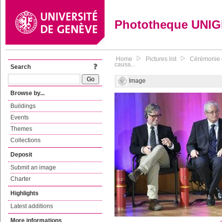
Phototheque UNI
Home
Pictures list
Cérémonie d
causa...
Search
Image
Browse by...
Buildings
Events
Themes
Collections
Deposit
Submit an image
Charter
Highlights
Latest additions
More informations