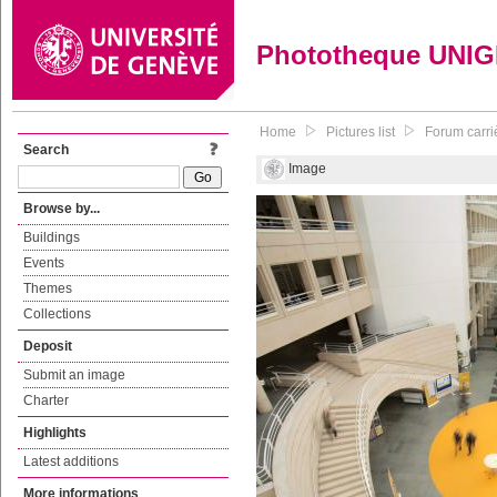
Phototheque UNI
Home
Pictures list
Forum carri
Search
Image
Browse by...
Buildings
Events
Themes
Collections
Deposit
Submit an image
Charter
Highlights
Latest additions
More informations