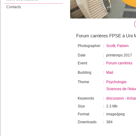
Contacts
Forum carrières FPSE à Uni Ma
Photographer
:
Scotti, Fabien
Date
:
printemps 2017
Event
:
Forum carrières
Building
:
Mail
Theme
:
Psychologie
Sciences de l'édu
Keywords
:
discussion
-
écha
Size
:
2.3 Mb
Format
:
image/jpeg
Downloads
:
384