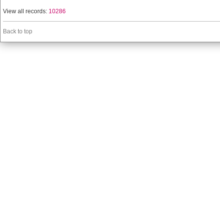
View all records:
10286
Back to top